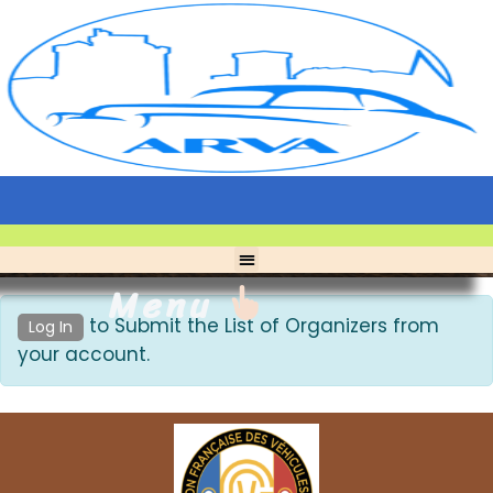
Menu
to Submit the List of Organizers from
Log In
your account.